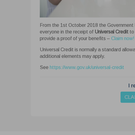
Cook
From the 1st October 2018 the Government h
This we
everyone in the receipt of
Universal Credit
to
website
provide a proof of your benefits –
Claim now!
your bro
Learn 
Universal Credit is normally a standard allow
additional elements may apply.
Ne
See
https://www.gov.uk/universal-credit
Nece
funct
basi
I r
An
cooki
Anal
CLA
webs
visit
Ad
Adver
perso
colle
Fu