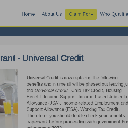
Home
About Us
Claim For
Who Qualifi
rant - Universal Credit
Universal Credit
is now replacing the following
benefits and in time all will be phased out leaving ju
the
Universal Credit
:- Child Tax Credit, Housing
Benefit, Income Support, Income-based Jobseeke
Allowance (JSA), Income-related Employment an
Support Allowance (ESA), Working Tax Credit.
Therefore, you should double check your benefits
paperwork before proceeding with
government Fr