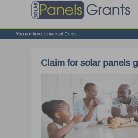
You are here:
Universal Credit
Claim for solar panels g