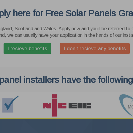
e cookies allow our website to remember the choices you make (such
ly here for Free Solar Panels Gr
our language, last action and search preferences) and provide
nced, more personal features. The information collected by these
rsonalization
ies is anonymous and cannot track your browsing activity on other
gland, Scotland and Wales. Apply now and you’ll be referred to o
tes.
 cookies allow our website to set consent for personalized advertising.
nd, we can usually have your application in the hands of our instal
er Data
I recieve benefits
I don't recieve any benefits
 cookies allow our website to send user data related to advertising to
le.
Cancel
Save & 
 panel installers have the following