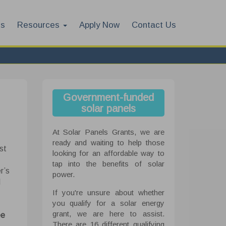
es
Resources
Apply Now
Contact Us
Government-funded
solar panels
At Solar Panels Grants, we are
ready and waiting to help those
st
looking for an affordable way to
tap into the benefits of solar
r’s
power.
d
If you're unsure about whether
you qualify for a solar energy
grant, we are here to assist.
ee
There are 16 different qualifying