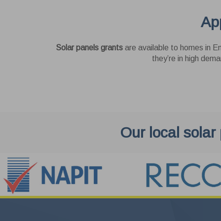
Thes
App
as y
enha
Pe
cook
Solar panels grants
are available to homes in En
websi
These
they’re in high dema
Us
These
Goog
Our local solar