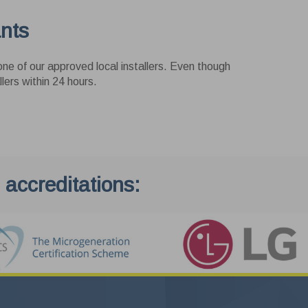
ants
ne of our approved local installers. Even though
lers within 24 hours.
Exit
 accreditations: