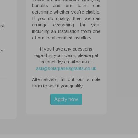
benefits and our team can
determine whether you're eligible.
If you do qualify, then we can
 All
arrange everything for you,
ost
ough the
including an installation from one
tored on
of our local certified installers.
ite.
If you have any questions
er
regarding your claim, please get
abled
in touch by emailing us at
ask@solarpanelsgrants.co.uk
Alternatively, fill out our simple
form to see if you qualify.
Apply now