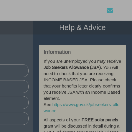
Help & Advice
Information
 All
If you are unemployed you may receive
ough the
Job Seekers Allowance (JSA)
. You will
tored on
need to check that you are receiving
ite.
INCOME BASED JSA. Please check
that your benefits letter clearly confirms
you receive JSA with an Income Based
abled
element.
See
https://www.gov.uk/jobseekers-allo
wance
All aspects of your
FREE solar panels
grant will be discussed in detail during a