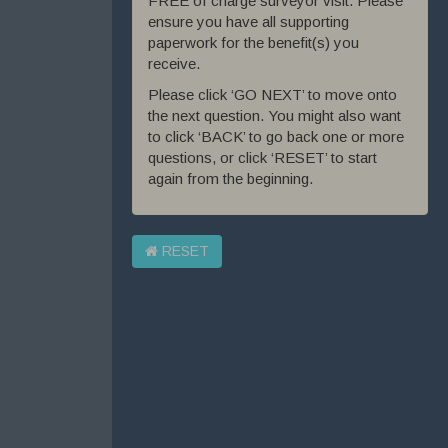
FREE of charge surveyor visit. Please
ensure you have all supporting
paperwork for the benefit(s) you
receive.
Please click ‘GO NEXT’ to move onto
the next question. You might also want
to click ‘BACK’ to go back one or more
questions, or click ‘RESET’ to start
again from the beginning.
RESET
Exit